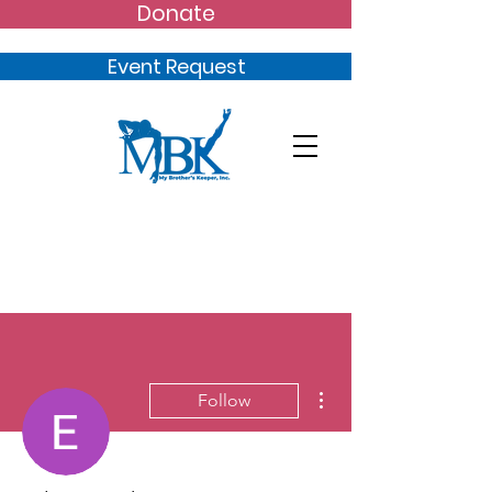
Donate
Event Request
More actions
Follow