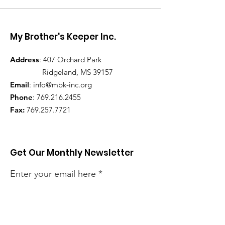
My Brother's Keeper Inc.
Address
: 407 Orchard Park
Ridgeland, MS 39157
Email
:
info@mbk-inc.org
Phone
:
769.216.2455
Fax:
769.257.7721
Get Our Monthly Newsletter
Enter your email here
Sign Up!