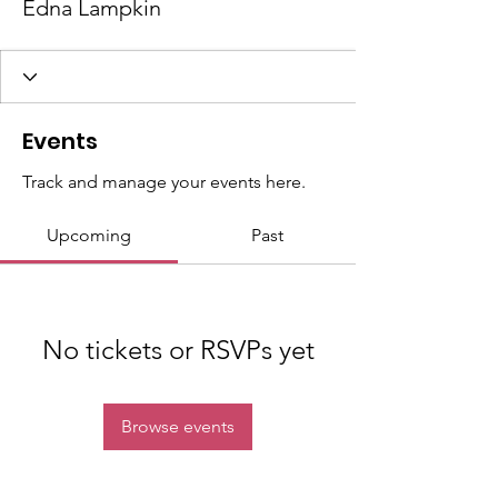
Edna Lampkin
Events
Track and manage your events here.
Upcoming
Past
No tickets or RSVPs yet
Browse events