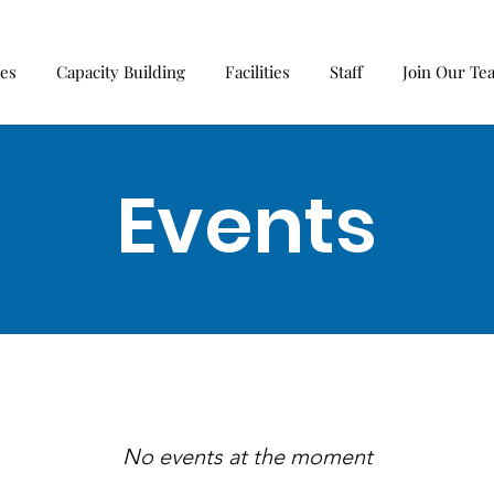
ces
Capacity Building
Facilities
Staff
Join Our Te
Events
No events at the moment