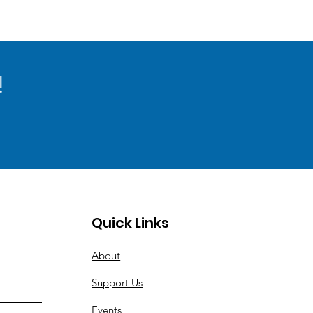
!
Quick Links
About
Support Us
Events