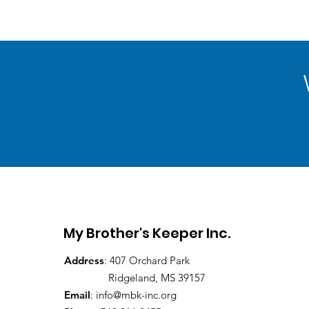
My Brother's Keeper Inc.
Address
: 407 Orchard Park
Ridgeland, MS 39157
Email
:
info@mbk-inc.org