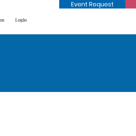
Event Request
am
Login