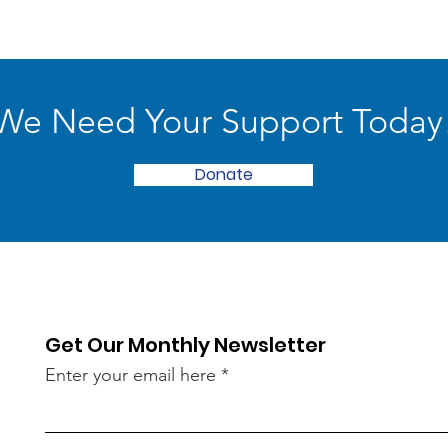
We Need Your Support Today
Donate
Get Our Monthly Newsletter
Enter your email here