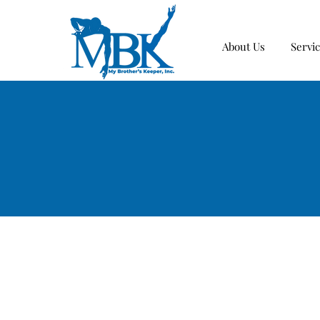
About Us
Servi