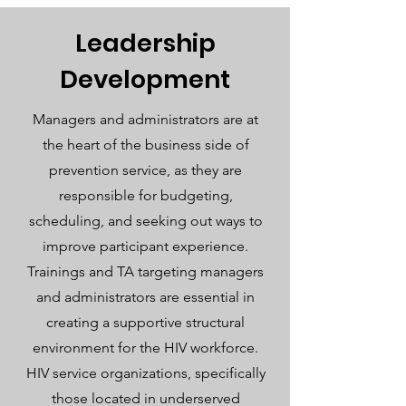
Leadership
Development
Managers and administrators are at
the heart of the business side of
prevention service, as they are
responsible for budgeting,
scheduling, and seeking out ways to
improve participant experience.
Trainings and TA targeting managers
and administrators are essential in
creating a supportive structural
environment for the HIV workforce.
HIV service organizations, specifically
those located in underserved