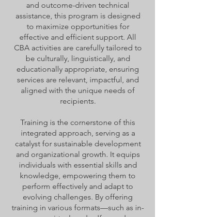
and outcome-driven technical
assistance, this program is designed
to maximize opportunities for
effective and efficient support. All
CBA activities are carefully tailored to
be culturally, linguistically, and
educationally appropriate, ensuring
services are relevant, impactful, and
aligned with the unique needs of
recipients.
Training is the cornerstone of this
integrated approach, serving as a
catalyst for sustainable development
and organizational growth. It equips
individuals with essential skills and
knowledge, empowering them to
perform effectively and adapt to
evolving challenges. By offering
training in various formats—such as in-