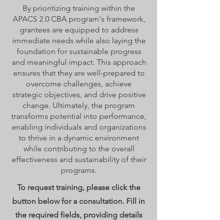
By prioritizing training within the
APACS 2.0 CBA program's framework,
grantees are equipped to address
immediate needs while also laying the
foundation for sustainable progress
and meaningful impact. This approach
ensures that they are well-prepared to
overcome challenges, achieve
strategic objectives, and drive positive
change. Ultimately, the program
transforms potential into performance,
enabling individuals and organizations
to thrive in a dynamic environment
while contributing to the overall
effectiveness and sustainability of their
programs.
To request training, please click the
button below for a consultation. Fill in
the required fields, providing details