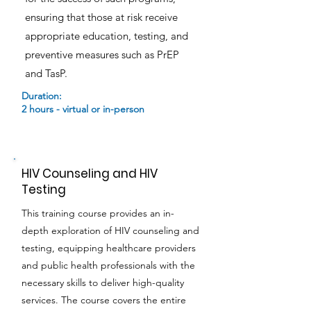
ensuring that those at risk receive
appropriate education, testing, and
preventive measures such as PrEP
and TasP.
Duration:
2 hours - virtual or in-person
HIV Counseling and HIV
Testing
This training course provides an in-
depth exploration of HIV counseling and
testing, equipping healthcare providers
and public health professionals with the
necessary skills to deliver high-quality
services. The course covers the entire