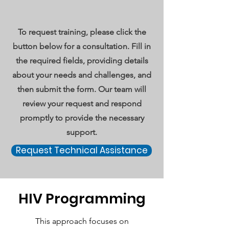
To request training, please click the
button below for a consultation. Fill in
the required fields, providing details
about your needs and challenges, and
then submit the form. Our team will
review your request and respond
promptly to provide the necessary
support.
Request Technical Assistance
HIV Programming
This approach focuses on