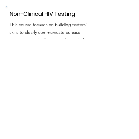
Non-Clinical HIV Testing
This course focuses on building testers’
skills to clearly communicate concise
messages on risk factors and the window
period of Clinical Laboratory
Improvement Amendments of 1988
(CLIA)-waived tests, on delivering the
Six-Step Protocol, and on customizing
the referrals and linkages to each client
based on their risk screening and test
results.
Duration:
3 hours - virtual or in-person
HIV Navigation Services -
Steps to Care