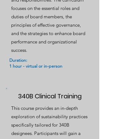
focuses on the essential roles and
duties of board members, the
principles of effective governance,
and the strategies to enhance board
performance and organizational
success.
Duration:
1 hour - virtual or in-person
340B Clinical Training
This course provides an in-depth
exploration of sustainability practices
specifically tailored for 340B
designees. Participants will gain a