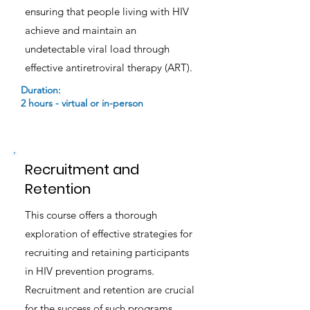
ensuring that people living with HIV
achieve and maintain an
undetectable viral load through
effective antiretroviral therapy (ART).
Duration:
2 hours - virtual or in-person
Recruitment and
Retention
This course offers a thorough
exploration of effective strategies for
recruiting and retaining participants
in HIV prevention programs.
Recruitment and retention are crucial
for the success of such programs,