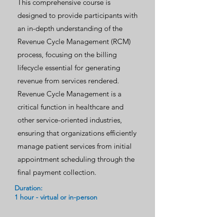
This comprehensive course is
designed to provide participants with
an in-depth understanding of the
Revenue Cycle Management (RCM)
process, focusing on the billing
lifecycle essential for generating
revenue from services rendered.
Revenue Cycle Management is a
critical function in healthcare and
other service-oriented industries,
ensuring that organizations efficiently
manage patient services from initial
appointment scheduling through the
final payment collection.
Duration:
1 hour - virtual or in-person