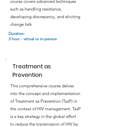
course covers advanced techniques
such as handling resistance,
developing discrepancy, and eliciting
change talk
Duration:
3 hour - virtual or in-person
Treatment as
Prevention
This comprehensive course delves
into the concept and implementation
of Treatment as Prevention (TasP) in
the context of HIV management. TasP
is a key strategy in the global effort
to reduce the transmission of HIV by