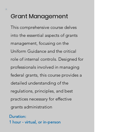
Grant Management
This comprehensive course delves
into the essential aspects of grants
management, focusing on the
Uniform Guidance and the critical
role of internal controls. Designed for
professionals involved in managing
federal grants, this course provides a
detailed understanding of the
regulations, principles, and best
practices necessary for effective
grants administration
Duration:
1 hour - virtual, or in-person