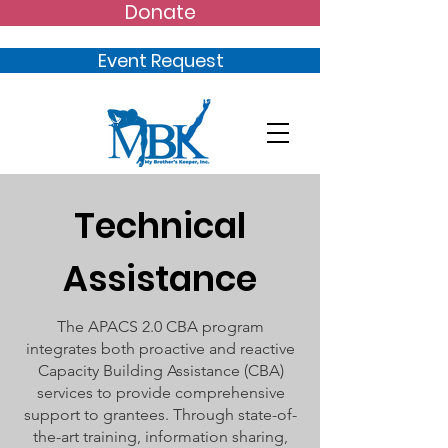
Donate
Event Request
Technical
Assistance
The APACS 2.0 CBA program
integrates both proactive and reactive
Capacity Building Assistance (CBA)
services to provide comprehensive
support to grantees. Through state-of-
the-art training, information sharing,