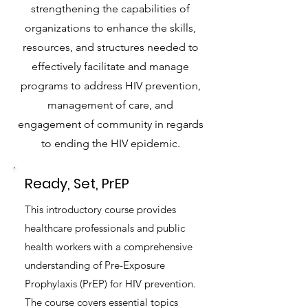
strengthening the capabilities of
organizations to enhance the skills,
resources, and structures needed to
effectively facilitate and manage
programs to address HIV prevention,
management of care, and
engagement of community in regards
to ending the HIV epidemic.
Ready, Set, PrEP
This introductory course provides
healthcare professionals and public
health workers with a comprehensive
understanding of Pre-Exposure
Prophylaxis (PrEP) for HIV prevention.
The course covers essential topics