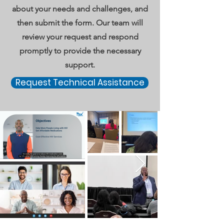
about your needs and challenges, and
then submit the form. Our team will
review your request and respond
promptly to provide the necessary
support.
Request Technical Assistance