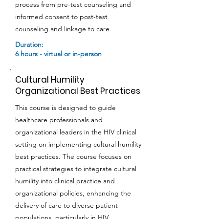
process from pre-test counseling and
informed consent to post-test
counseling and linkage to care.
Duration:
6 hours - virtual or in-person
Cultural Humility
Organizational Best Practices
This course is designed to guide
healthcare professionals and
organizational leaders in the HIV clinical
setting on implementing cultural humility
best practices. The course focuses on
practical strategies to integrate cultural
humility into clinical practice and
organizational policies, enhancing the
delivery of care to diverse patient
populations, particularly in HIV