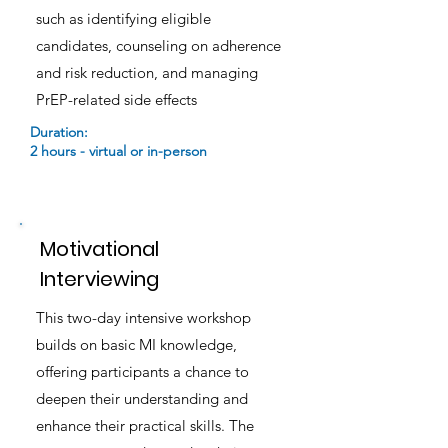
such as identifying eligible
candidates, counseling on adherence
and risk reduction, and managing
PrEP-related side effects
Duration:
2 hours - virtual or in-person
Motivational
Interviewing
This two-day intensive workshop
builds on basic MI knowledge,
offering participants a chance to
deepen their understanding and
enhance their practical skills. The