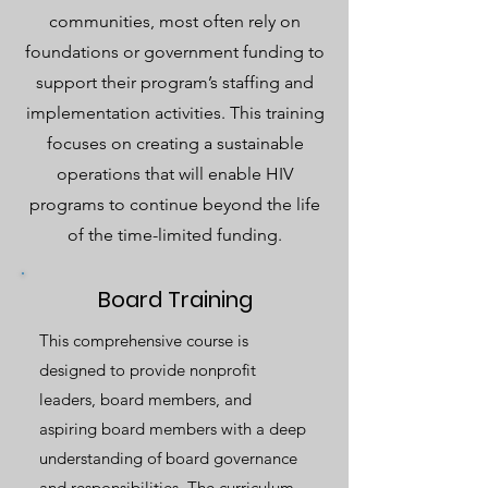
communities, most often rely on
foundations or government funding to
support their program’s staffing and
implementation activities. This training
focuses on creating a sustainable
operations that will enable HIV
programs to continue beyond the life
of the time-limited funding.
Board Training
This comprehensive course is
designed to provide nonprofit
leaders, board members, and
aspiring board members with a deep
understanding of board governance
and responsibilities. The curriculum