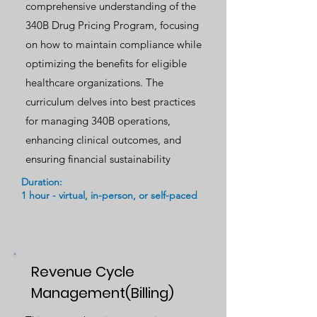
comprehensive understanding of the
340B Drug Pricing Program, focusing
on how to maintain compliance while
optimizing the benefits for eligible
healthcare organizations. The
curriculum delves into best practices
for managing 340B operations,
enhancing clinical outcomes, and
ensuring financial sustainability
Duration:
1 hour - virtual, in-person, or self-paced
Revenue Cycle
Management(Billing)