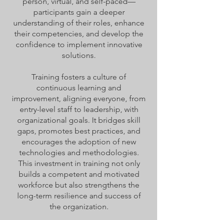
person, virtual, and self-paced—
participants gain a deeper
understanding of their roles, enhance
their competencies, and develop the
confidence to implement innovative
solutions.
Training fosters a culture of
continuous learning and
improvement, aligning everyone, from
entry-level staff to leadership, with
organizational goals. It bridges skill
gaps, promotes best practices, and
encourages the adoption of new
technologies and methodologies.
This investment in training not only
builds a competent and motivated
workforce but also strengthens the
long-term resilience and success of
the organization.