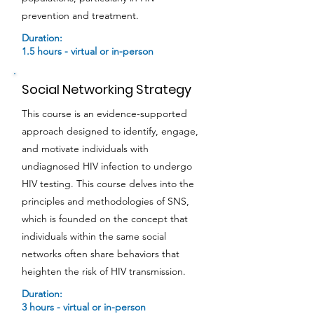
prevention and treatment.
Duration:
1.5 hours - virtual or in-person
Social Networking Strategy
This course is an evidence-supported
approach designed to identify, engage,
and motivate individuals with
undiagnosed HIV infection to undergo
HIV testing. This course delves into the
principles and methodologies of SNS,
which is founded on the concept that
individuals within the same social
networks often share behaviors that
heighten the risk of HIV transmission.
Duration:
3 hours - virtual or in-person