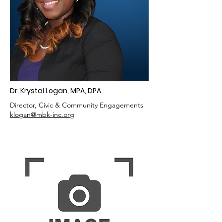
Dr. Krystal Logan, MPA, DPA
Director, Civic & Community Engagements
klogan
@mbk-inc.org