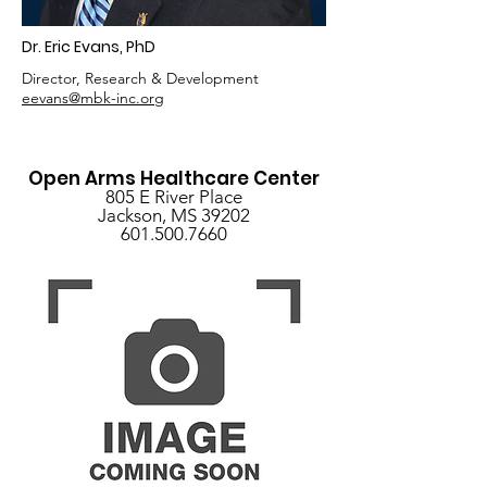
Dr. Eric Evans, PhD
Director, Research & Development
eevans@mbk-inc.org
Open Arms Healthcare Center
805 E River Place
Jackson, MS 39202
601.500.7660