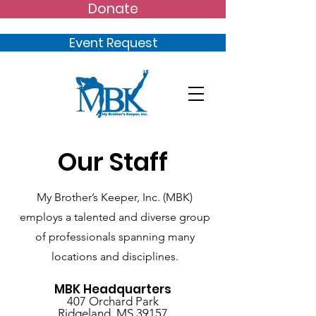
Donate
Event Request
Our Staff
My Brother’s Keeper, Inc. (MBK)
employs a talented and diverse group
of professionals spanning many
locations and disciplines.
MBK Headquarters
407 Orchard Park
Ridgeland, MS 39157