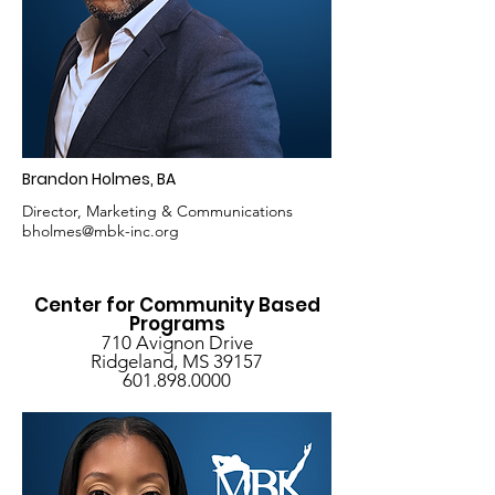
Brandon Holmes, BA
Director, Marketing & Communications
bholmes@mbk-inc.org
Center for Community Based
Programs
710 Avignon Drive
Ridgeland, MS 39157
601.898.0000