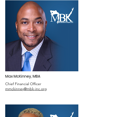
Max McKinney, MBA
Chief Financial Officer
mmckinney@mbk-inc.org