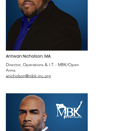
Antwan Nicholson, MA
Director, Operations & I.T. - MBK/Open
Arms
anicholson@mbk-inc.org