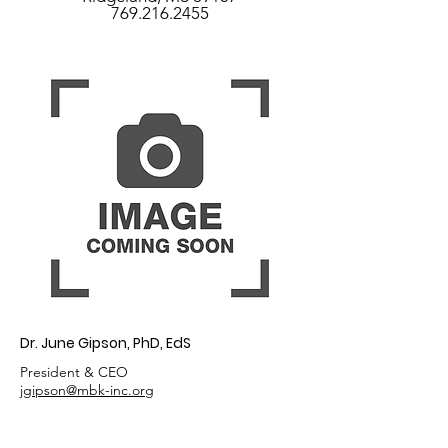
769.216.2455
Dr. June Gipson, PhD, EdS
President & CEO
jgipson@mbk-inc.org