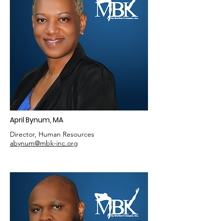
April Bynum, MA
Director, Human Resources
abynum@mbk-inc.org