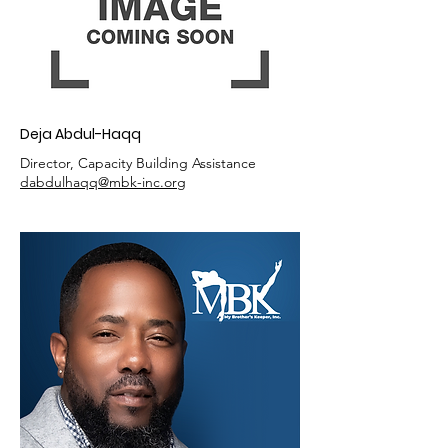
Deja Abdul-Haqq
Director, Capacity Building Assistance
dabdulhaqq@mbk-inc.org