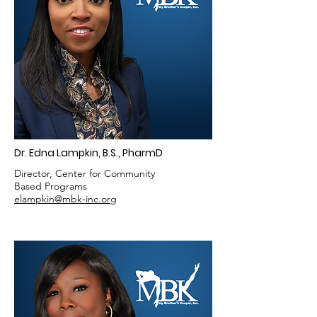
Dr. Edna Lampkin, B.S., PharmD
Director, Center for Community
Based Programs
elampkin@mbk-inc.org