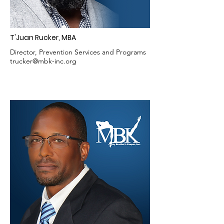
T'Juan Rucker, MBA
Director, Prevention Services and Programs
trucker@mbk-inc.org