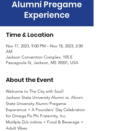
Alumni Pregame
Experience
Time & Location
Nov 17, 2023, 9:00 PM – Nov 18, 2023, 2:00
AM
Jackson Convention Complex, 105 E
Pascagoula St, Jackson, MS 39201, USA
About the Event
Welcome to The City with Soul!
Jackson State University Alumni vs. Alcorn 
State University Alumni Pregame 
Experience + A Founders' Day Celebration 
for Omega Psi Phi Fraternity, Inc. 
Mutilple DJs indmix + Food & Beverage + 
Adult Vibes 