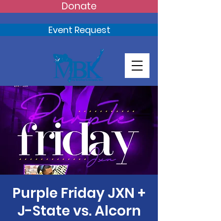
Donate
Event Request
Purple Friday JXN +
J-State vs. Alcorn