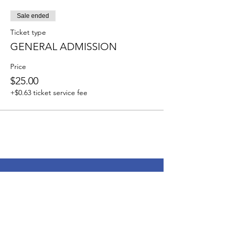
Sale ended
Ticket type
GENERAL ADMISSION
Price
$25.00
+$0.63 ticket service fee
My Brother's Keeper Inc.
Address
: 407 Orchard Park
Ridgeland, MS 39157