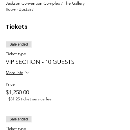
Jackson Convention Complex / The Gallery 
Room (Upstairs) 
Tickets
Sale ended
Ticket type
VIP SECTION - 10 GUESTS
More info
Price
$1,250.00
+$31.25 ticket service fee
Sale ended
Ticket type