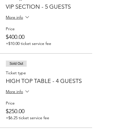
VIP SECTION - 5 GUESTS
More info
Price
$400.00
+$10.00 ticket service fee
Sold Out
Ticket type
HIGH TOP TABLE - 4 GUESTS
More info
Price
$250.00
+$6.25 ticket service fee