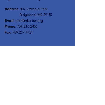
Address
: 407 Orchard Park
Ridgeland, MS 39157
Email
:
info@mbk-inc.org
Phone
:
769.216.2455
Fax:
769.257.7721
Get Our Monthly Newsletter
Enter your email here
Sign Up!