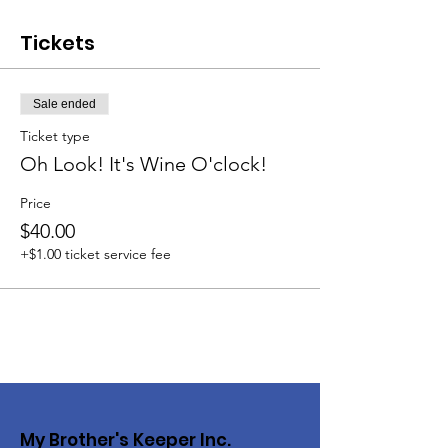
Tickets
Sale ended
Ticket type
Oh Look! It's Wine O'clock!
Price
$40.00
+$1.00 ticket service fee
My Brother's Keeper Inc.