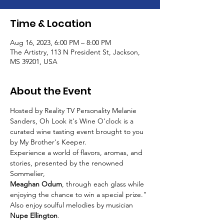
Time & Location
Aug 16, 2023, 6:00 PM – 8:00 PM
The Artistry, 113 N President St, Jackson,
MS 39201, USA
About the Event
Hosted by Reality TV Personality Melanie 
Sanders, Oh Look it's Wine O'clock is a 
curated wine tasting event brought to you 
by My Brother's Keeper.
Experience a world of flavors, aromas, and 
stories, presented by the renowned 
Sommelier,
Meaghan Odum
, through each glass while 
enjoying the chance to win a special prize."
Also enjoy soulful melodies by musician 
Nupe Ellington
.