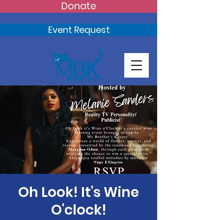
Donate
Event Request
Oh Look! It's Wine
O'clock!