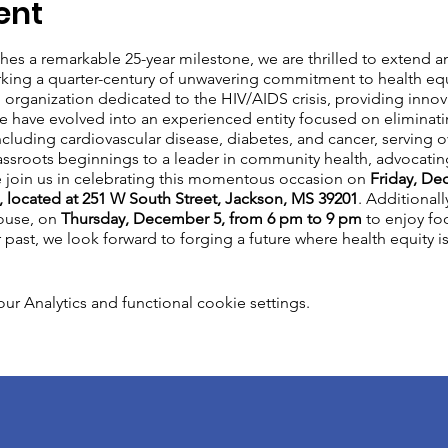
ent
es a remarkable 25-year milestone, we are thrilled to extend an
rking a quarter-century of unwavering commitment to health equi
rganization dedicated to the HIV/AIDS crisis, providing innov
e have evolved into an experienced entity focused on eliminatin
cluding cardiovascular disease, diabetes, and cancer, serving o
ssroots beginnings to a leader in community health, advocati
e join us in celebrating this momentous occasion on
Friday, De
 located at 251 W South Street, Jackson, MS 39201
. Additionall
House, on
Thursday, December 5, from 6 pm to 9 pm
to enjoy foo
ast, we look forward to forging a future where health equity is a 
 Analytics and functional cookie settings.