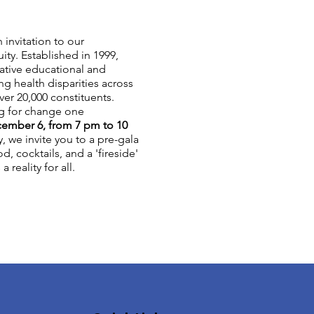
 invitation to our
ty. Established in 1999,
ative educational and
g health disparities across
ver 20,000 constituents.
ng for change one
cember 6, from 7 pm to 10
y, we invite you to a pre-gala
d, cocktails, and a 'fireside'
reality for all.