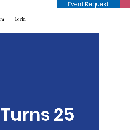
Event Request
am
Login
Turns 25