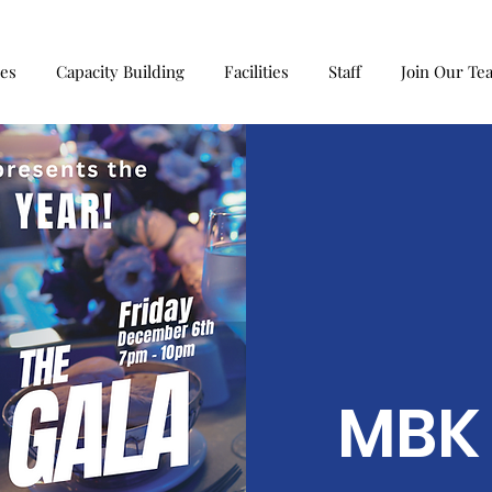
ces
Capacity Building
Facilities
Staff
Join Our Te
MBK 