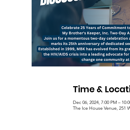
Time & Locat
Dec 06, 2024, 7:00 PM – 10
The Ice House Venue, 251 W