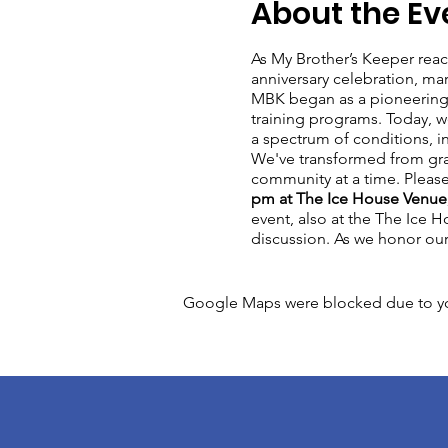
About the Ev
As My Brother’s Keeper reach
anniversary celebration, ma
MBK began as a pioneering o
training programs. Today, w
a spectrum of conditions, in
We've transformed from gra
community at a time. Pleas
pm at The Ice House Venue,
event, also at the The Ice 
discussion. As we honor our p
Google Maps were blocked due to your