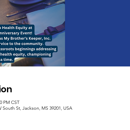
ion
:00 PM CST
 South St, Jackson, MS 39201, USA