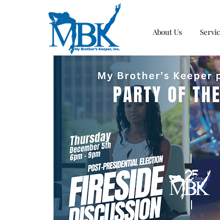
About Us
Servi