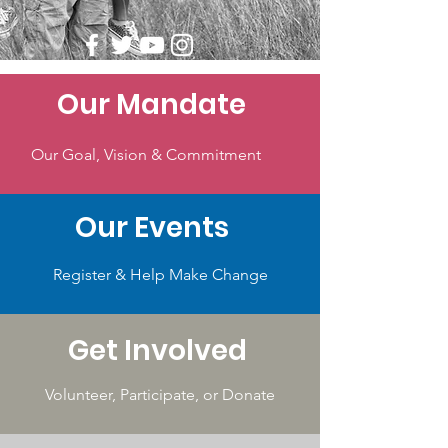
Our Mandate
Our Goal, Vision & Commitment
Our Events
Register & Help Make Change
Get Involved
Volunteer, Participate, or Donate