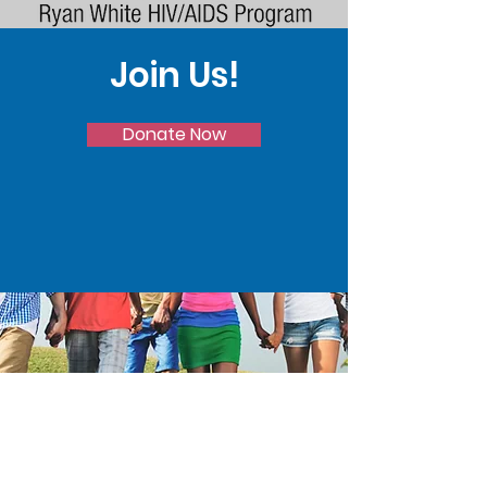
Join Us!
Donate Now