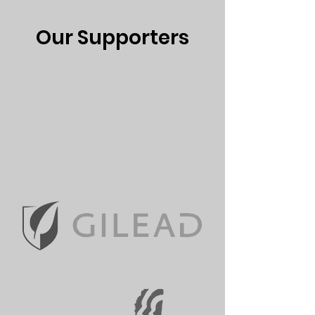
Our Supporters