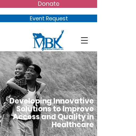
Donate
Event Request
Developing Innovative
Solutions to Improve
Access and Quality in
Healthcare