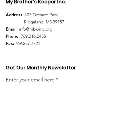
My Brother's Keeper Inc.
Address
: 407 Orchard Park
Ridgeland, MS 39157
Email
:
info@mbk-inc.org
Phone
:
769.216.2455
Fax:
769.257.7721
Get Our Monthly Newsletter
Enter your email here
Sign Up!