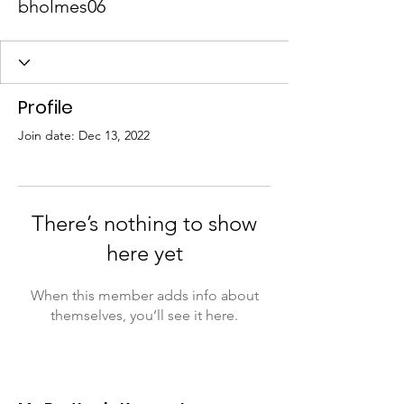
bholmes06
Profile
Join date: Dec 13, 2022
There’s nothing to show
here yet
When this member adds info about
themselves, you’ll see it here.